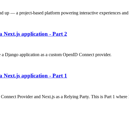
nd up — a project-based platform powering interactive experiences and 
 Next.js application - Part 2
 use a Django application as a custom OpenID Connect provider.
 Next.js application - Part 1
ID Connect Provider and Next.js as a Relying Party. This is Part 1 wher