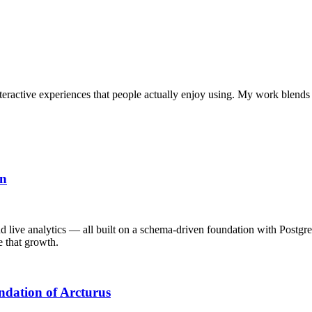
interactive experiences that people actually enjoy using. My work blends
on
d live analytics — all built on a schema-driven foundation with Postgr
e that growth.
ndation of Arcturus