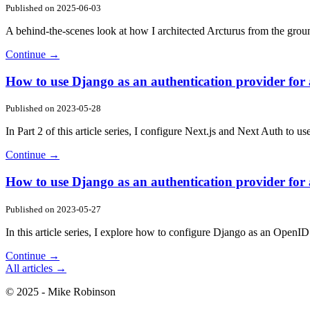
Published on
2025-06-03
A behind-the-scenes look at how I architected Arcturus from the grou
Continue →
How to use Django as an authentication provider for a
Published on
2023-05-28
In Part 2 of this article series, I configure Next.js and Next Auth to
Continue →
How to use Django as an authentication provider for a
Published on
2023-05-27
In this article series, I explore how to configure Django as an Open
Continue →
All articles →
© 2025 - Mike Robinson