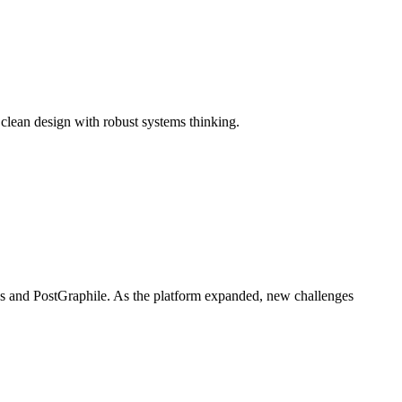
 clean design with robust systems thinking.
es and PostGraphile. As the platform expanded, new challenges