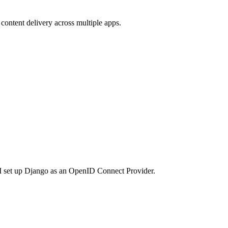
content delivery across multiple apps.
e I set up Django as an OpenID Connect Provider.