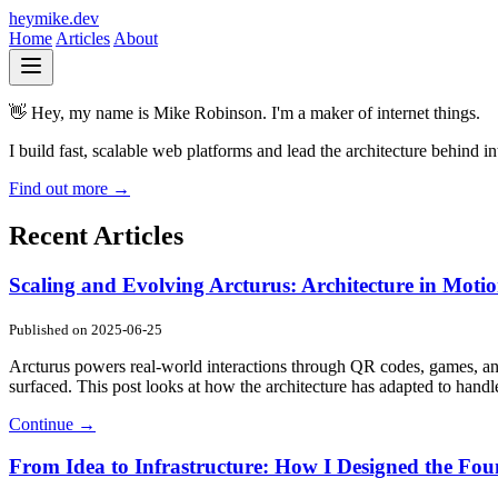
heymike.dev
Home
Articles
About
👋 Hey, my name is
Mike Robinson.
I'm a maker of internet things.
I build fast, scalable web platforms and lead the architecture behind 
Find out more →
Recent Articles
Scaling and Evolving Arcturus: Architecture in Moti
Published on
2025-06-25
Arcturus powers real-world interactions through QR codes, games, an
surfaced. This post looks at how the architecture has adapted to handl
Continue →
From Idea to Infrastructure: How I Designed the Fou